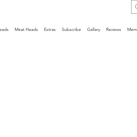
Heads
Meat Heads
Extras
Subscribe
Gallary
Reviews
Mem