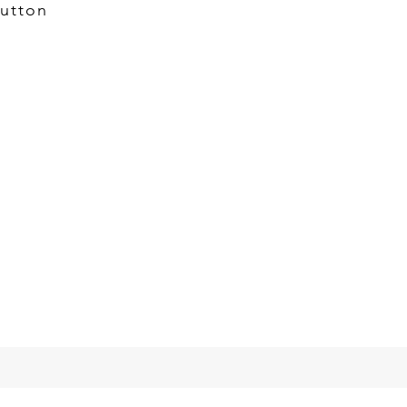
utton