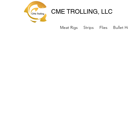
CME TROLLING, LLC
Meat Rigs
Strips
Flies
Bullet 