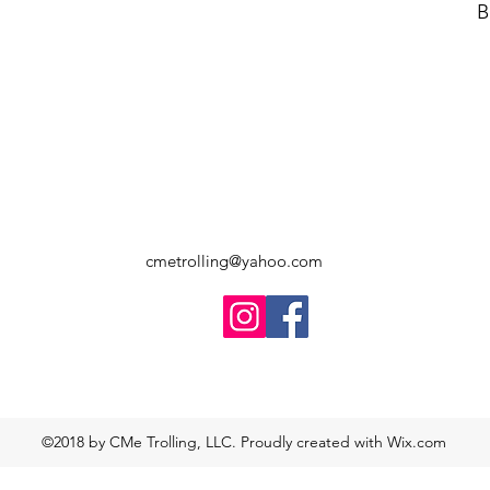
B
cmetrolling@yahoo.com
©2018 by CMe Trolling, LLC. Proudly created with Wix.com