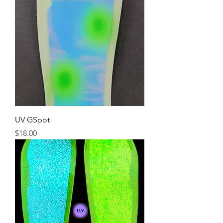
UV GSpot
Price
$18.00