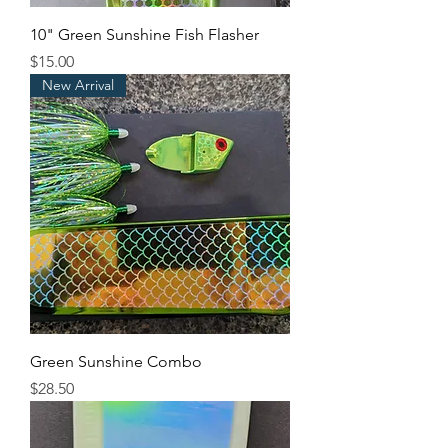
10" Green Sunshine Fish Flasher
Price
$15.00
New Arrival
Green Sunshine Combo
Price
$28.50