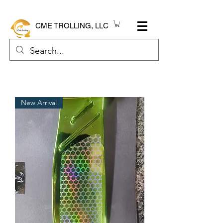
CME TROLLING, LLC
New Arrival