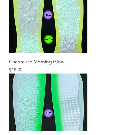
Chartreuse Morning Glow
Price
$18.00