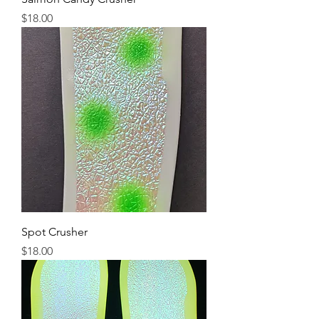
Price
$18.00
Spot Crusher
Price
$18.00