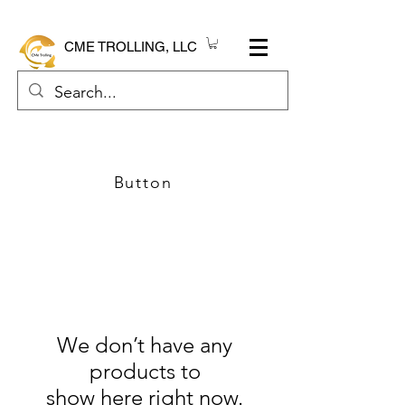
CME TROLLING, LLC
Button
We don’t have any
products to
show here right now.