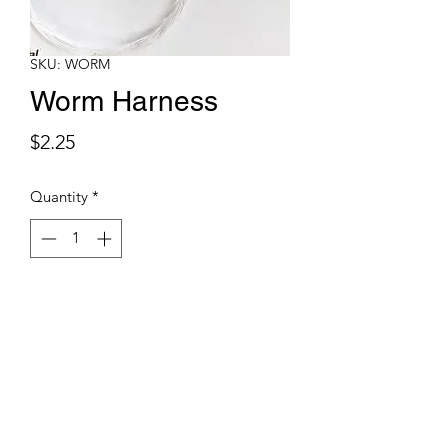
SKU: WORM
Worm Harness
Price
$2.25
Quantity
*
Add to Cart
Pre tied worm harnesses are made with
17# or 20# Seaguar fluorocarbon, two
#1 VMC octopus hooks and a #8 VMC
treble hook for a stinger.