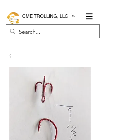
CME TROLLING, LLC