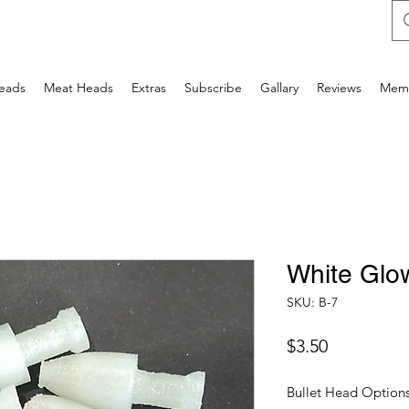
Heads
Meat Heads
Extras
Subscribe
Gallary
Reviews
Mem
White Glo
SKU: B-7
Price
$3.50
Bullet Head Option