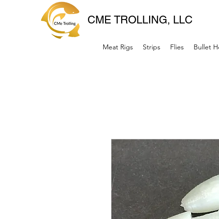
CME TROLLING, LLC
Meat Rigs
Strips
Flies
Bullet 