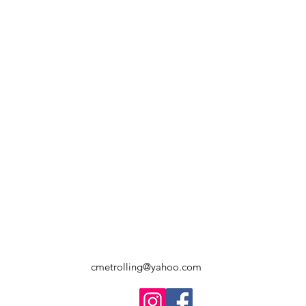
cmetrolling@yahoo.com