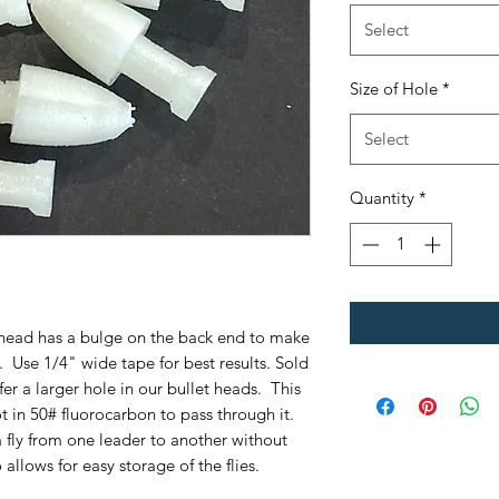
Select
Size of Hole
*
Select
Quantity
*
et head has a bulge on the back end to make
y. Use 1/4" wide tape for best results. Sold
er a larger hole in our bullet heads. This
t in 50# fluorocarbon to pass through it.
 fly from one leader to another without
 allows for easy storage of the flies.