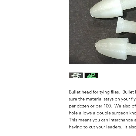
Bullet head for tying flies. Bull
sure the material stays on your fl
per dozen or per 100. We also off
hole allows a double surgeon kno
This means you can interchange a
having to cut your leaders. It also