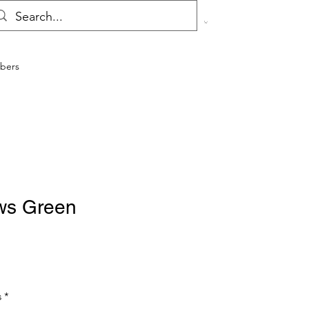
bers
ws Green
s
*