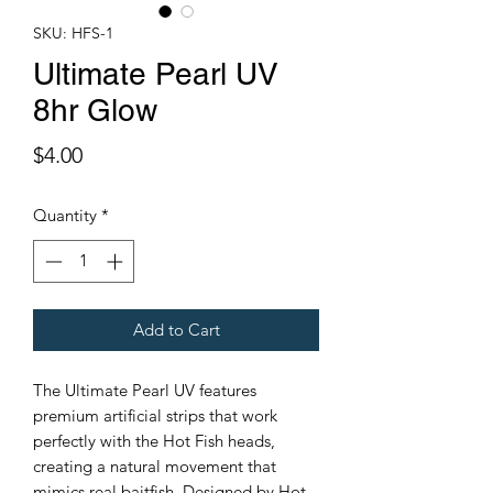
SKU: HFS-1
Ultimate Pearl UV
8hr Glow
Price
$4.00
Quantity
*
Add to Cart
The Ultimate Pearl UV features
premium artificial strips that work
perfectly with the Hot Fish heads,
creating a natural movement that
mimics real baitfish. Designed by Hot