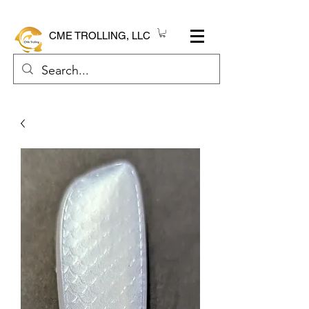
CME TROLLING, LLC