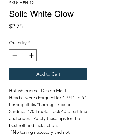
SKU: HFH-12
Solid White Glow
Price
$2.75
Quantity
*
Add to Cart
Hotfish original Design Meat
Heads, were designed for 4 3/4" to 5"
herring fillets/"herring strips or
Sardine. 1/0 Treble Hook 40lb test line
and under. Apply these tips for the
best roll and flick action.
"No tuning necessary and not