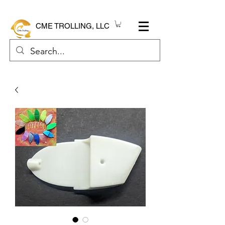
CME TROLLING, LLC