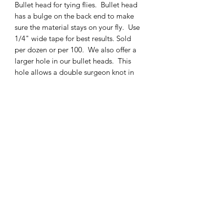
Bullet head for tying flies. Bullet head
has a bulge on the back end to make
sure the material stays on your fly. Use
1/4" wide tape for best results. Sold
per dozen or per 100. We also offer a
larger hole in our bullet heads. This
hole allows a double surgeon knot in
50# fluorocarbon to pass through it.
This means you can interchange a fly
from one leader to another without
having to cut your leaders. It also
allows for easy storage of the flies.
cmetrolling@yahoo.com