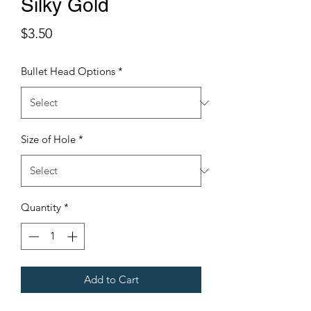
Silky Gold
Price
$3.50
Bullet Head Options
*
Size of Hole
*
Quantity
*
Add to Cart