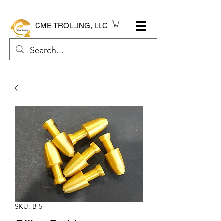
CME TROLLING, LLC
SKU: B-5