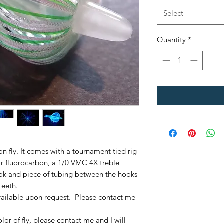
Select
Quantity
*
mon fly. It comes with a tournament tied rig
r fluorocarbon, a 1/0 VMC 4X treble
ok and piece of tubing between the hooks
teeth.
ailable upon request. Please contact me
olor of fly, please contact me and I will