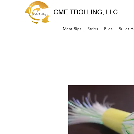
CME TROLLING, LLC
Meat Rigs
Strips
Flies
Bullet 