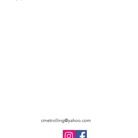
cmetrolling@yahoo.com