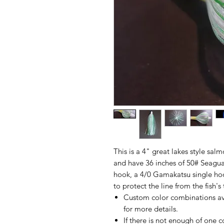
This is a 4" great lakes style sal
and have 36 inches of 50# Seagua
hook, a 4/0 Gamakatsu single ho
to protect the line from the fish's 
Custom color combinations av
for more details.
If there is not enough of one c