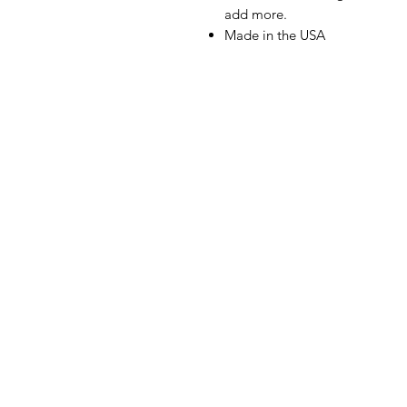
add more.
Made in the USA