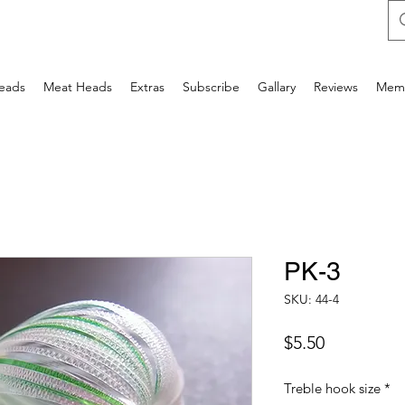
Heads
Meat Heads
Extras
Subscribe
Gallary
Reviews
Mem
PK-3
SKU: 44-4
Price
$5.50
Treble hook size
*