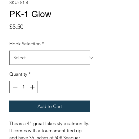
SKU: 51-4
PK-1 Glow
Price
$5.50
Hook Selection
*
Quantity
*
Add to Cart
This is a 4" great lakes style salmon fly.
It comes with a tournament tied rig
and have 36 inches of 50# Seaguar