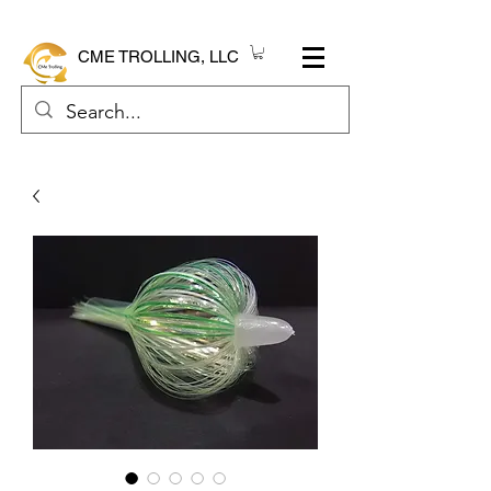
CME TROLLING, LLC