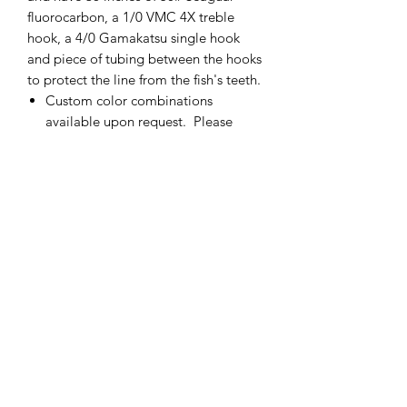
fluorocarbon, a 1/0 VMC 4X treble
hook, a 4/0 Gamakatsu single hook
and piece of tubing between the hooks
to protect the line from the fish's teeth.
Custom color combinations
available upon request. Please
contact me for more details.
If there is not enough of one color
of fly, please contact me and I will
add more.
Made in the USA
cmetrolling@yahoo.com