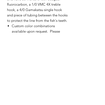
fluorocarbon, a 1/0 VMC 4X treble
hook, a 4/0 Gamakatsu single hook
and piece of tubing between the hooks
to protect the line from the fish's teeth.
Custom color combinations
available upon request. Please
contact me for more details.
If there is not enough of one color
of fly, please contact me and I will
add more.
Made in the USA
cmetrolling@yahoo.com