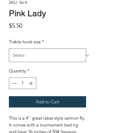
SKU: 56-4
Pink Lady
Price
$5.50
Treble hook size
*
Quantity
*
Add to Cart
This is a 4" great lakes style salmon fly.
It comes with a tournament tied rig
and have 36 inches of 50# Seaguar