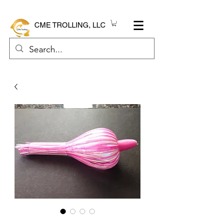
CME TROLLING, LLC