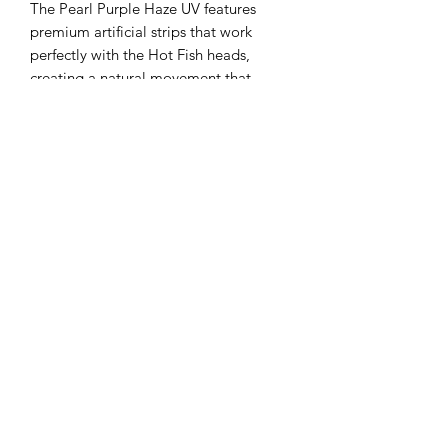
The Pearl Purple Haze UV features
premium artificial strips that work
perfectly with the Hot Fish heads,
creating a natural movement that
mimics real baitfish. Designed by Hot
Fish, it offers the perfect roll to entice
that big salmon to bite, enhancing
your chances on every troll. Crafted
with precision and durability, this rig
reflects our commitment to quality and
performance for serious trout and
salmon anglers. Trust Pearl Purple
Haze UV to deliver reliable action and
attract trophy catches on your next
outing.