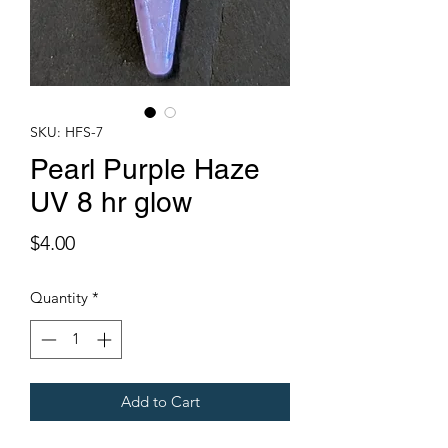
SKU: HFS-7
Pearl Purple Haze
UV 8 hr glow
Price
$4.00
Quantity
*
Add to Cart