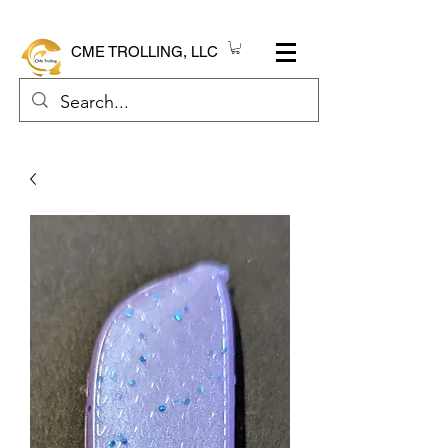
CME TROLLING, LLC