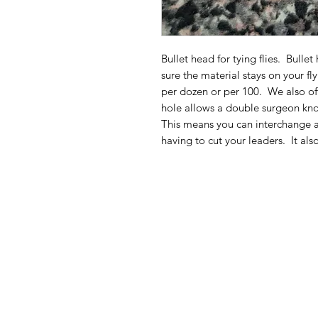
Bullet head for tying flies. Bull
sure the material stays on your fl
per dozen or per 100. We also off
hole allows a double surgeon kno
This means you can interchange a
having to cut your leaders. It als