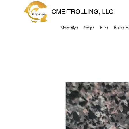
CME TROLLING, LLC
Meat Rigs
Strips
Flies
Bullet 