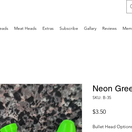
Heads
Meat Heads
Extras
Subscribe
Gallary
Reviews
Mem
Neon Gre
SKU: B-35
Price
$3.50
Bullet Head Option