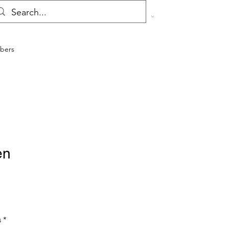
bers
en
s
*