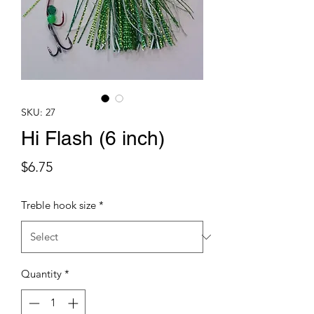
SKU: 27
Hi Flash (6 inch)
Price
$6.75
Treble hook size
*
Quantity
*