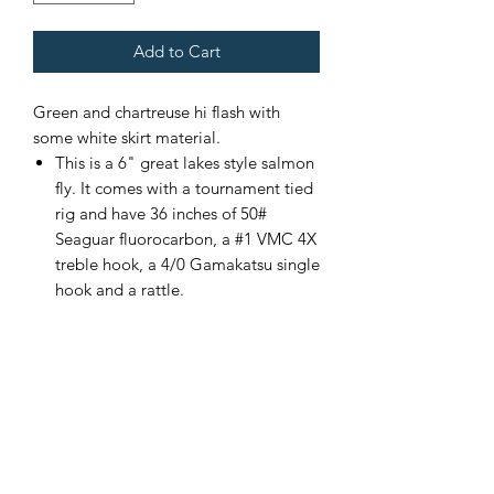
Add to Cart
Green and chartreuse hi flash with
some white skirt material.
This is a 6" great lakes style salmon
fly. It comes with a tournament tied
rig and have 36 inches of 50#
Seaguar fluorocarbon, a #1 VMC 4X
treble hook, a 4/0 Gamakatsu single
hook and a rattle.
Custom color combinations
available upon request. Please
contact me for more details.
If there is not enough of one color
of fly, please contact me and I will
add more.
Made in the USA