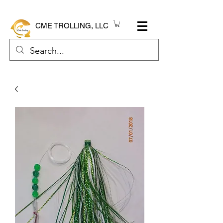
CME TROLLING, LLC