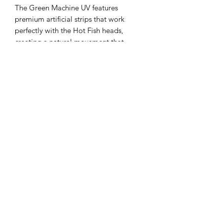
The Green Machine UV features
premium artificial strips that work
perfectly with the Hot Fish heads,
creating a natural movement that
mimics real baitfish. Designed by Hot
Fish, it offers the perfect roll to entice
that big salmon to bite, enhancing
your chances on every troll. Crafted
with precision and durability, this rig
reflects our commitment to quality and
performance for serious trout and
salmon anglers. Trust Green Machine
UV to deliver reliable action and
attract trophy catches on your next
outing.