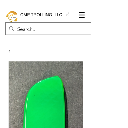
CME TROLLING, LLC