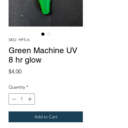
SKU: HFS-6
Green Machine UV
8 hr glow
Price
$4.00
Quantity
*
Add to Cart