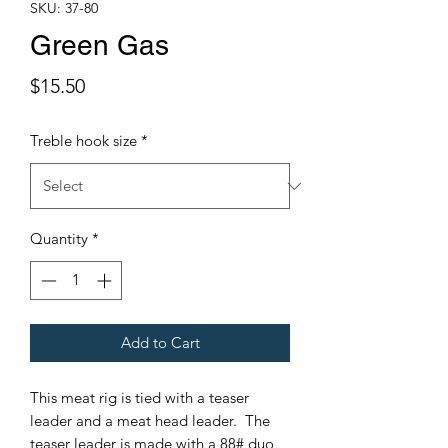
SKU: 37-80
Green Gas
Price
$15.50
Treble hook size
*
Quantity
*
Add to Cart
This meat rig is tied with a teaser
leader and a meat head leader. The
teaser leader is made with a 88# duo