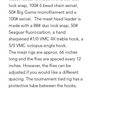
lock snap, 100# 6 bead chain swivel,
50# Big Game monofilament and a
100# swivel. The meat head leader is
made with a 88# duo lock snap, 50#
Seaguar fluorocarbon, a hand
sharpened #1/0 VMC 4X treble hook, a
5/0 VMC octopus single hook.
The meat rigs are approx. 66 inches
long and the flies are spaced every 12
inches. However, the flies can be
adjusted if you would like a different
spacing. The tournament tied rig has a
protective tube between the hooks,
where the most line damage can occur
due to the fish’s teeth. It also keeps the
treble hook at the end of the meat
strip. This prevents the treble hook
from sliding all the way up to the meat
head and missing the short bite!!