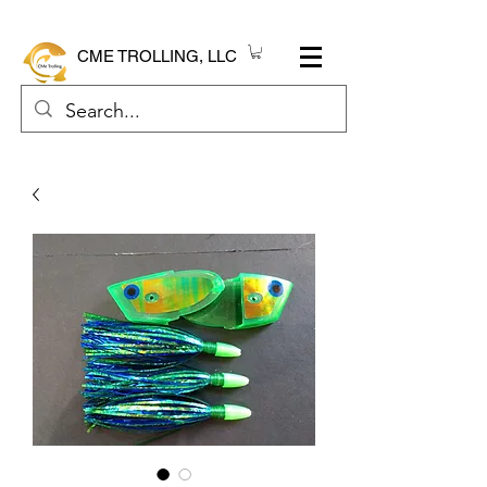
CME TROLLING, LLC