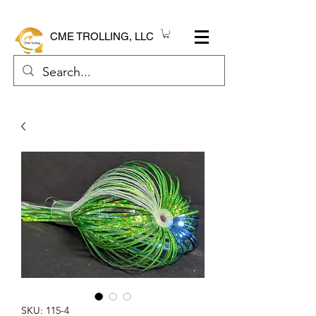
CME TROLLING, LLC
SKU: 115-4