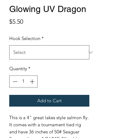
Glowing UV Dragon
Price
$5.50
Hook Selection
*
Quantity
*
Add to Cart
This is a 4" great lakes style salmon fly.
It comes with a tournament tied rig
and have 36 inches of 50# Seaguar