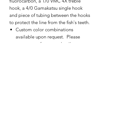
fluorocarbon, a 1/0 VMC 4X treble
hook, a 4/0 Gamakatsu single hook
and piece of tubing between the hooks
to protect the line from the fish's teeth.
Custom color combinations
available upon request. Please
contact me for more details.
If there is not enough of one color
of fly, please contact me and I will
add more.
Made in the USA
cmetrolling@yahoo.com