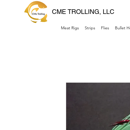
CME TROLLING, LLC
Meat Rigs
Strips
Flies
Bullet 