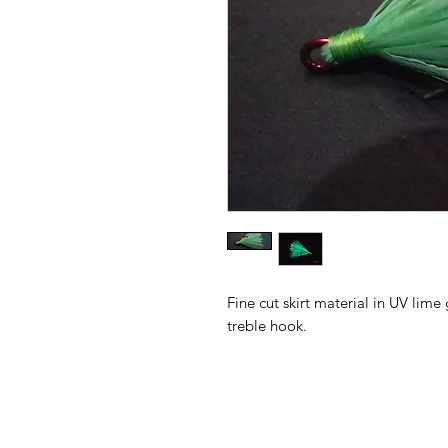
Fine cut skirt material in UV li
treble hook.