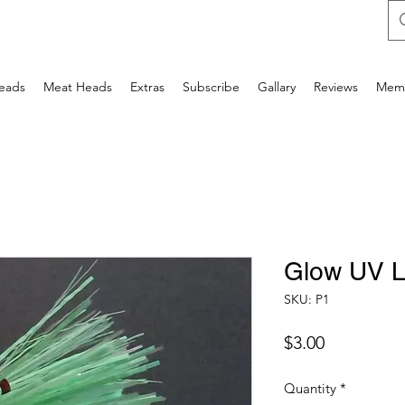
Heads
Meat Heads
Extras
Subscribe
Gallary
Reviews
Mem
Glow UV 
SKU: P1
Price
$3.00
Quantity
*