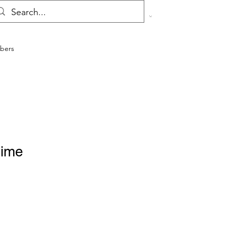
bers
Lime