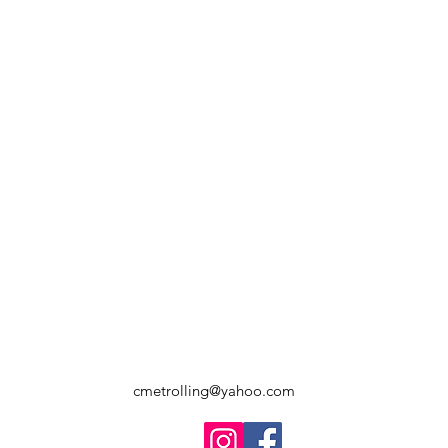
cmetrolling@yahoo.com