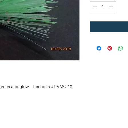
me green and glow. Tied on a #1 VMC 4X