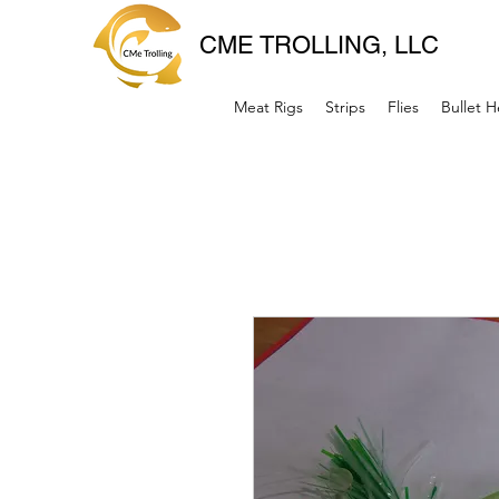
CME TROLLING, LLC
Meat Rigs
Strips
Flies
Bullet 