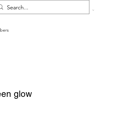
bers
een glow
ale
rice