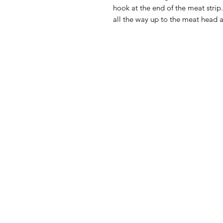
hook at the end of the meat strip.
all the way up to the meat head a