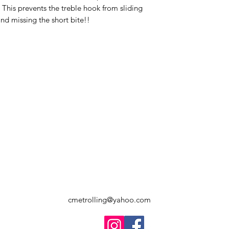
 This prevents the treble hook from sliding
nd missing the short bite!!
cmetrolling@yahoo.com