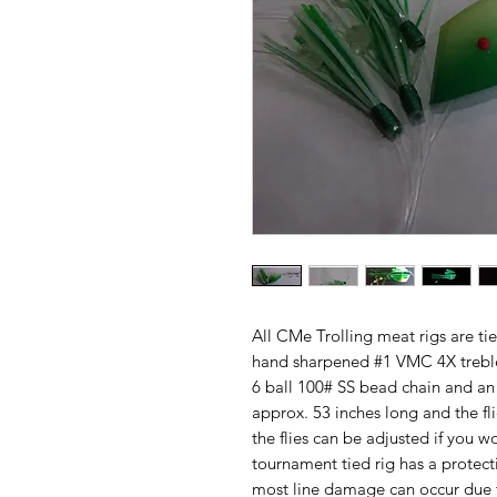
All CMe Trolling meat rigs are ti
hand sharpened #1 VMC 4X treble
6 ball 100# SS bead chain and an 
approx. 53 inches long and the fl
the flies can be adjusted if you w
tournament tied rig has a protec
most line damage can occur due to 