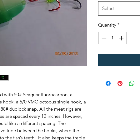
Select
Quantity
*
ed with 50# Seaguar fluorocarbon, a
 hook, a 5/0 VMC octopus single hook, a
88# duolock snap. All the meat rigs are
ies are spaced every 12 inches. However,
ould like a different spacing. The
tive tube between the hooks, where the
the fish’s teeth. It also keeps the treble