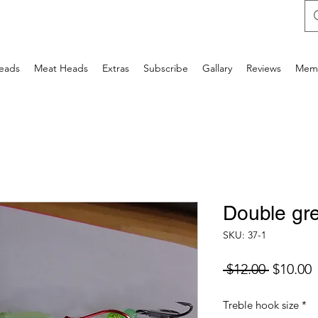
Heads
Meat Heads
Extras
Subscribe
Gallary
Reviews
Mem
Double gr
SKU: 37-1
Regular
S
 $12.00 
$10.00
Price
P
Treble hook size
*