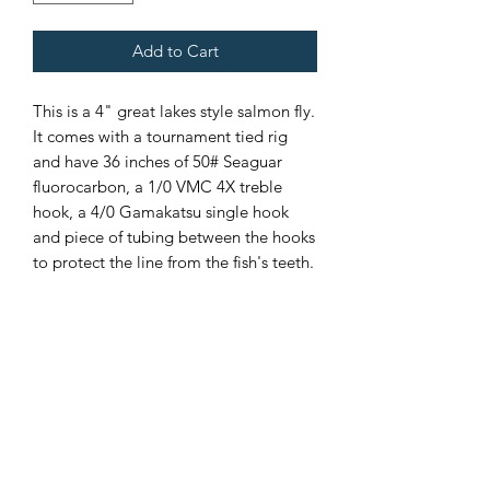
Add to Cart
This is a 4" great lakes style salmon fly.
It comes with a tournament tied rig
and have 36 inches of 50# Seaguar
fluorocarbon, a 1/0 VMC 4X treble
hook, a 4/0 Gamakatsu single hook
and piece of tubing between the hooks
to protect the line from the fish's teeth.
Custom color combinations
available upon request. Please
contact me for more details.
If there is not enough of one color
of fly, please contact me and I will
add more.
Made in the USA