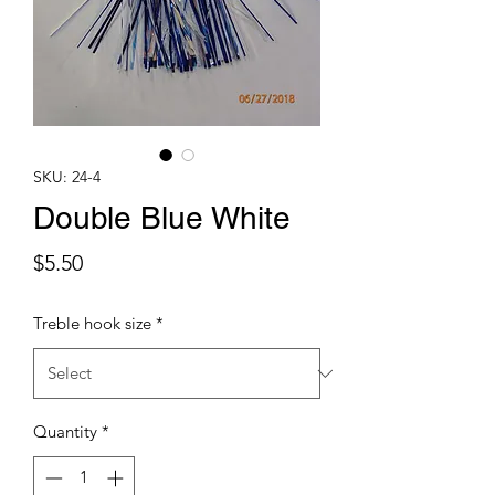
SKU: 24-4
Double Blue White
Price
$5.50
Treble hook size
*
Quantity
*