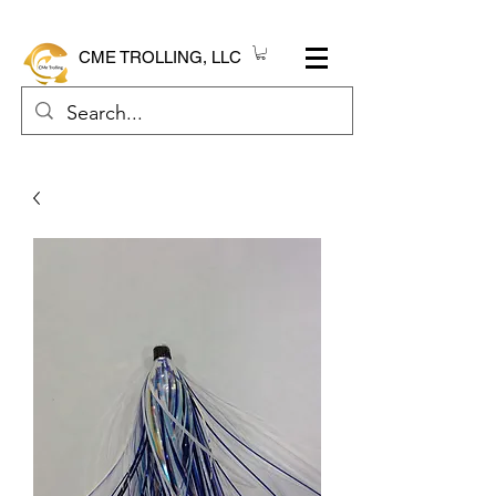
CME TROLLING, LLC