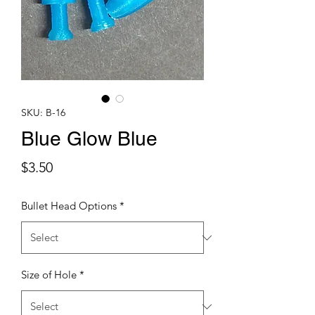
SKU: B-16
Blue Glow Blue
Price
$3.50
Bullet Head Options
*
Size of Hole
*