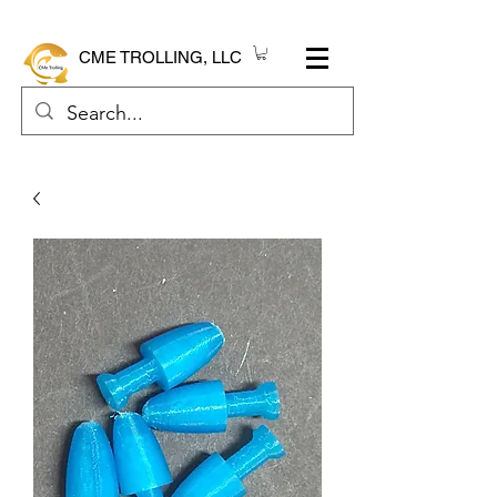
CME TROLLING, LLC