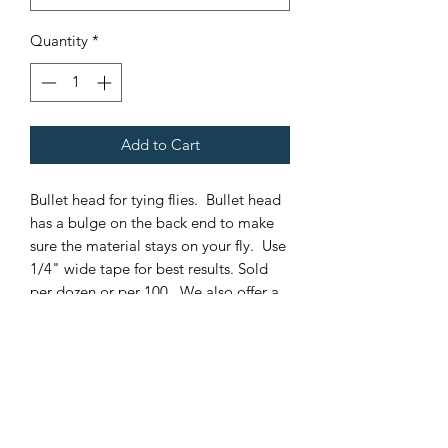
Quantity
*
Add to Cart
Bullet head for tying flies. Bullet head
has a bulge on the back end to make
sure the material stays on your fly. Use
1/4" wide tape for best results. Sold
per dozen or per 100. We also offer a
larger hole in our bullet heads. This
hole allows a double surgeon knot in
50# fluorocarbon to pas through it.
This means you can interchange a fly
from one leader to another without
having to cut your leaders. It also