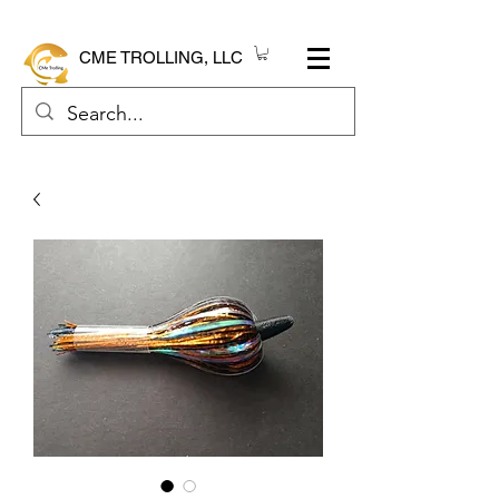
CME TROLLING, LLC