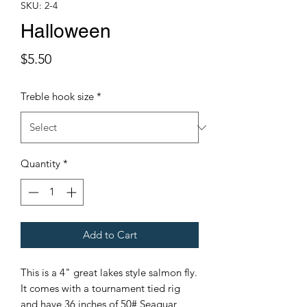
SKU: 2-4
Halloween
Price
$5.50
Treble hook size
*
Quantity
*
Add to Cart
This is a 4" great lakes style salmon fly.
It comes with a tournament tied rig
and have 36 inches of 50# Seaguar