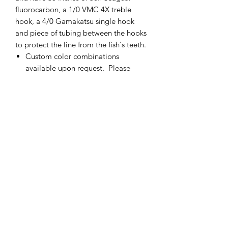
fluorocarbon, a 1/0 VMC 4X treble
hook, a 4/0 Gamakatsu single hook
and piece of tubing between the hooks
to protect the line from the fish's teeth.
Custom color combinations
available upon request. Please
contact me for more details.
If there is not enough of one color
of fly, please contact me and I will
add more.
Made in the USA
cmetrolling@yahoo.com