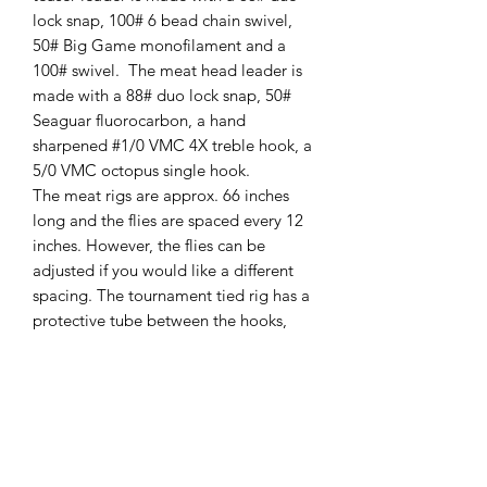
lock snap, 100# 6 bead chain swivel,
50# Big Game monofilament and a
100# swivel. The meat head leader is
made with a 88# duo lock snap, 50#
Seaguar fluorocarbon, a hand
sharpened #1/0 VMC 4X treble hook, a
5/0 VMC octopus single hook.
The meat rigs are approx. 66 inches
long and the flies are spaced every 12
inches. However, the flies can be
adjusted if you would like a different
spacing. The tournament tied rig has a
protective tube between the hooks,
where the most line damage can occur
due to the fish’s teeth. It also keeps the
treble hook at the end of the meat
strip. This prevents the treble hook
from sliding all the way up to the meat
head and missing the short bite!!