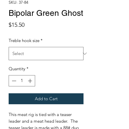
SKU: 37-84
Bipolar Green Ghost
Price
$15.50
Treble hook size
*
Quantity
*
Add to Cart
This meat rig is tied with a teaser
leader and a meat head leader. The
teaser leader is made with a 88# duo