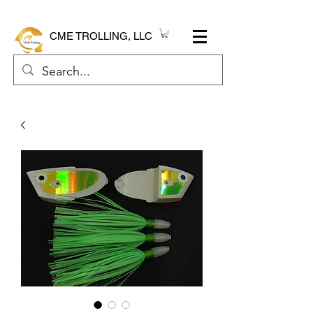
CME TROLLING, LLC