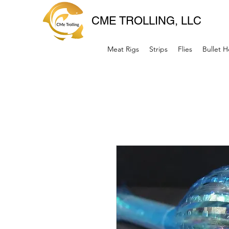
CME TROLLING, LLC
Meat Rigs
Strips
Flies
Bullet 