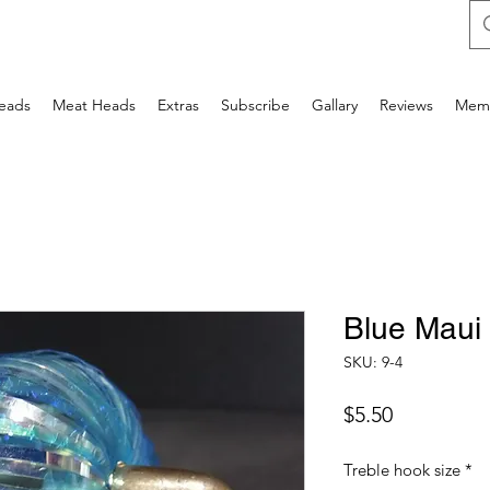
Heads
Meat Heads
Extras
Subscribe
Gallary
Reviews
Mem
Blue Maui
SKU: 9-4
Price
$5.50
Treble hook size
*