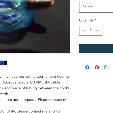
Select
Quantity
*
mon fly. It comes with a tournament tied rig
r fluorocarbon, a 1/0 VMC 4X treble
ok and piece of tubing between the hooks
teeth.
ailable upon request. Please contact me
olor of fly, please contact me and I will