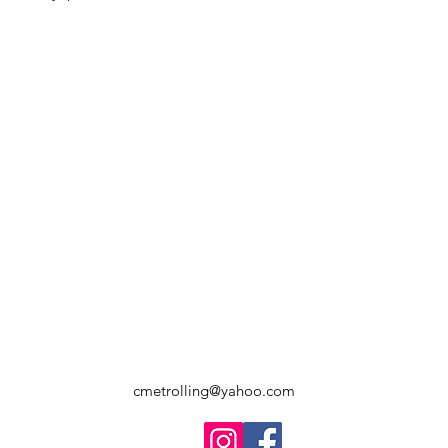
cmetrolling@yahoo.com