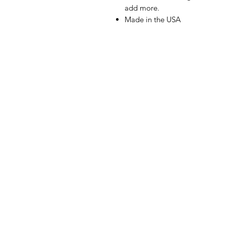
add more.
Made in the USA