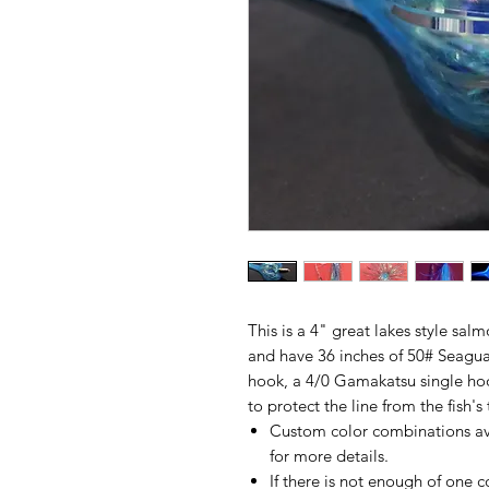
This is a 4" great lakes style sal
and have 36 inches of 50# Seagua
hook, a 4/0 Gamakatsu single ho
to protect the line from the fish's 
Custom color combinations av
for more details.
If there is not enough of one c