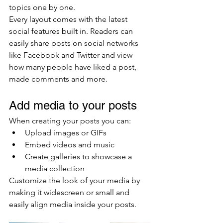
topics one by one.
Every layout comes with the latest 
social features built in. Readers can 
easily share posts on social networks 
like Facebook and Twitter and view 
how many people have liked a post, 
made comments and more.
Add media to your posts
When creating your posts you can: 
Upload images or GIFs
Embed videos and music 
Create galleries to showcase a 
media collection
Customize the look of your media by 
making it widescreen or small and 
easily align media inside your posts.  