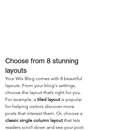
Choose from 8 stunning 
layouts
Your Wix Blog comes with 8 beautiful 
layouts. From your blog's settings, 
choose the layout that’s right for you. 
For example, a 
tiled layout 
is popular 
for helping visitors discover more 
posts that interest them. Or, choose a 
classic single column layout 
that lets 
readers scroll down and see your post 