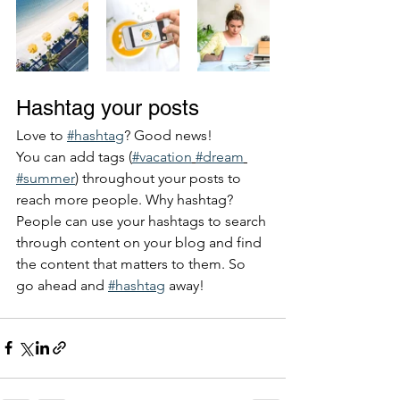
Hashtag your posts
Love to 
#hashtag
? Good news!
You can add tags (
#vacation
#dream
#summer
) throughout your posts to 
reach more people. Why hashtag? 
People can use your hashtags to search 
through content on your blog and find 
the content that matters to them. So 
go ahead and 
#hashtag
 away!