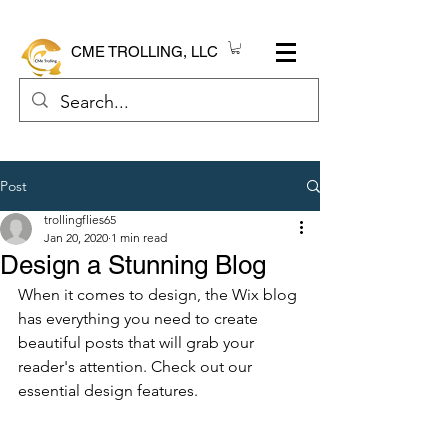
CME TROLLING, LLC
Post
trollingflies65
Jan 20, 2020
1 min read
Design a Stunning Blog
When it comes to design, the Wix blog 
has everything you need to create 
beautiful posts that will grab your 
reader's attention. Check out our 
essential design features. 